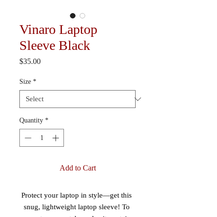
Vinaro Laptop
Sleeve Black
Price
$35.00
Size
*
Quantity
*
Add to Cart
Protect your laptop in style—get this 
snug, lightweight laptop sleeve! To 