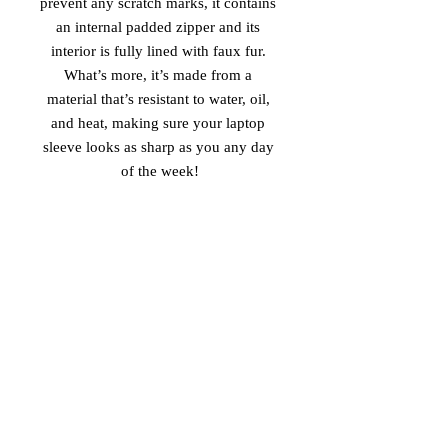
prevent any scratch marks, it contains 
an internal padded zipper and its 
interior is fully lined with faux fur. 
What’s more, it’s made from a 
material that’s resistant to water, oil, 
and heat, making sure your laptop 
sleeve looks as sharp as you any day 
of the week!
• 100% neoprene
• Product weight:
13''—6.49 oz. (220 g)
15''—7.67 oz. (260 g)
• Snug fit
• Faux fur interior lining
• Lightweight and resistant to water, 
oil, and heat
• Top-loading zippered enclosure with 
two sliders