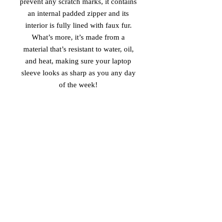
prevent any scratch marks, it contains 
an internal padded zipper and its 
interior is fully lined with faux fur. 
What’s more, it’s made from a 
material that’s resistant to water, oil, 
and heat, making sure your laptop 
sleeve looks as sharp as you any day 
of the week! 
• 100% neoprene 
• Product weight: 
13''—6.49 oz. (220 g) 
15''—7.67 oz. (260 g) 
• Snug fit 
• Faux fur interior lining 
• Lightweight and resistant to water, 
oil, and heat 
• Top-loading zippered enclosure with 
two sliders 