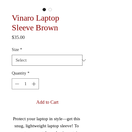
Vinaro Laptop
Sleeve Brown
Price
$35.00
Size
*
Quantity
*
Add to Cart
Protect your laptop in style—get this 
snug, lightweight laptop sleeve! To 