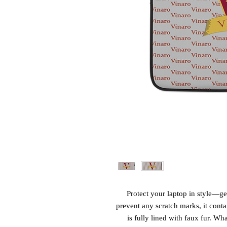
Protect your laptop in style—get
prevent any scratch marks, it contai
is fully lined with faux fur. Wha