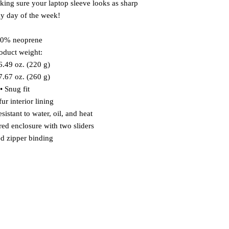
aking sure your laptop sleeve looks as sharp 
y day of the week!
00% neoprene
roduct weight:
.49 oz. (220 g)
.67 oz. (260 g)
• Snug fit
ur interior lining
sistant to water, oil, and heat
red enclosure with two sliders
d zipper binding