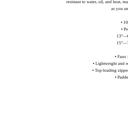
resistant to water, oil, and heat, m
as you an
• 1
• P
13''—6
15''—7
• Faux f
• Lightweight and re
• Top-loading zippe
• Padde