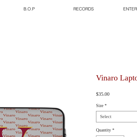
B.O.P
RECORDS
ENTER
Vinaro Lapt
Price
$35.00
Size
*
Select
Quantity
*