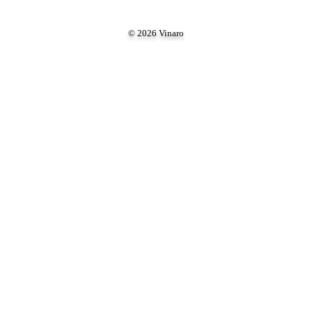
© 2026 Vinaro