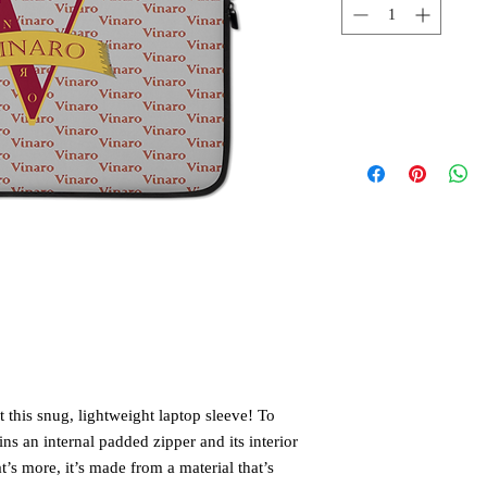
 this snug, lightweight laptop sleeve! To 
ns an internal padded zipper and its interior 
t’s more, it’s made from a material that’s 