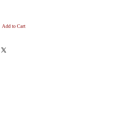
Add to Cart