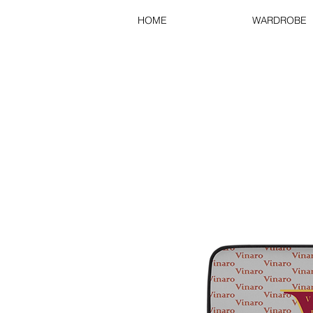
HOME
WARDROBE