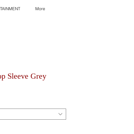
TAINMENT
More
op Sleeve Grey