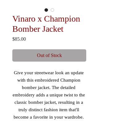
Vinaro x Champion
Bomber Jacket
Price
$85.00
Out of Stock
Give your streetwear look an update 
with this embroidered Champion 
bomber jacket. The detailed 
embroidery adds a unique twist to the 
classic bomber jacket, resulting in a 
truly distinct fashion item that'll 
become a favorite in your wardrobe. 