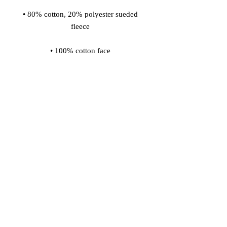
• 80% cotton, 20% polyester sueded 
fleece 
• 100% cotton face 
• Snap front closure 
• Dyed-to-match jersey locker patch 
on the back 
• Gunmetal grey snaps with embossed 
"C" logo 
• Champion "C" patch on the left 
sleeve