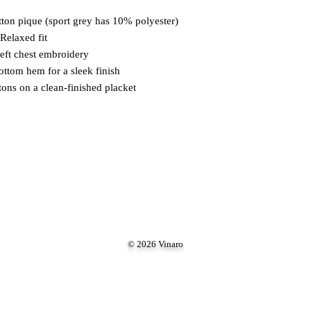
ton pique (sport grey has 10% polyester)
 Relaxed fit
left chest embroidery
ottom hem for a sleek finish
ons on a clean-finished placket
© 2026 Vinaro