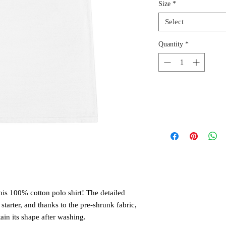
Size
*
Select
Quantity
*
is 100% cotton polo shirt! The detailed 
tarter, and thanks to the pre-shrunk fabric, 
tain its shape after washing. 