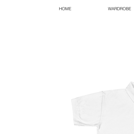
HOME
WARDROBE