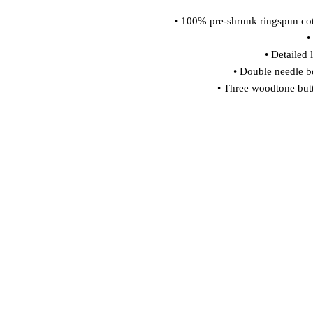
• 100% pre-shrunk ringspun cot
•
• Detailed 
• Double needle b
• Three woodtone butt