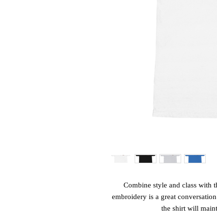
Combine style and class with th
embroidery is a great conversation s
the shirt will main