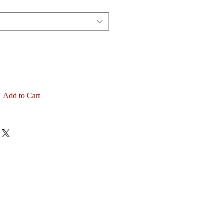
Add to Cart