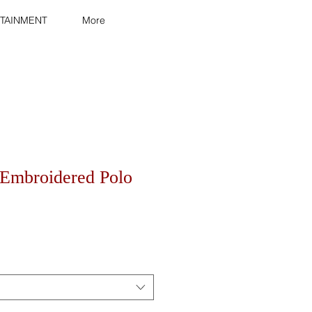
TAINMENT
More
Embroidered Polo