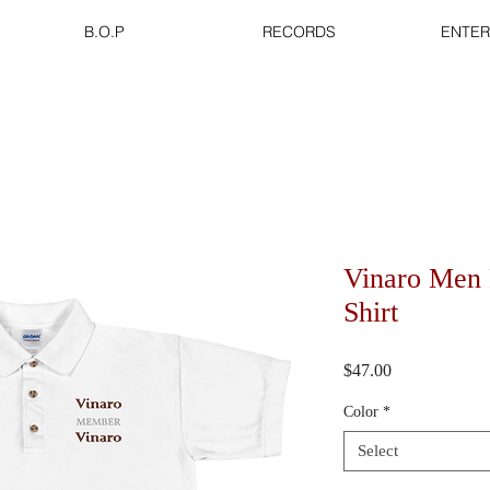
B.O.P
RECORDS
ENTER
Vinaro Men 
Shirt
Price
$47.00
Color
*
Select