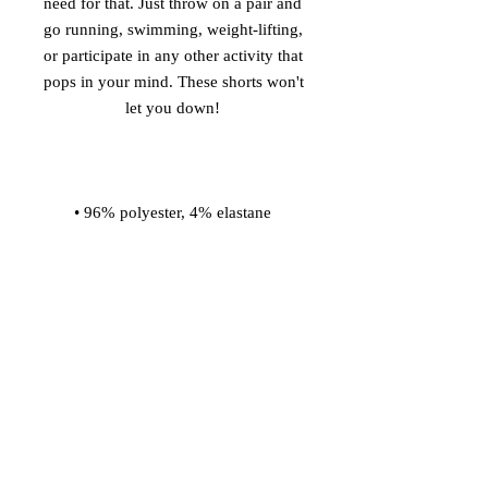
need for that. Just throw on a pair and 
go running, swimming, weight-lifting, 
or participate in any other activity that 
pops in your mind. These shorts won't 
• Four-way stretch water-repellent 
• Elastic waistband with a flat white 