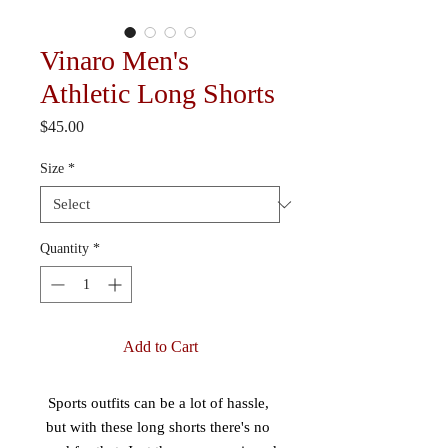
Vinaro Men's
Athletic Long Shorts
Price
$45.00
Size
*
Quantity
*
Add to Cart
Sports outfits can be a lot of hassle, 
but with these long shorts there's no 