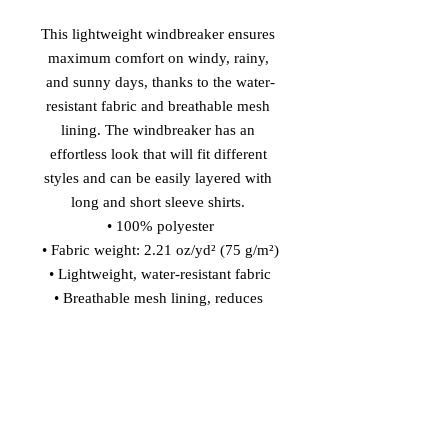
This lightweight windbreaker ensures 
maximum comfort on windy, rainy, 
and sunny days, thanks to the water-
resistant fabric and breathable mesh 
lining. The windbreaker has an 
effortless look that will fit different 
styles and can be easily layered with 
long and short sleeve shirts. 
• 100% polyester
• Fabric weight: 2.21 oz/yd² (75 g/m²)
• Lightweight, water-resistant fabric
• Breathable mesh lining, reduces 
static
• Regular fit
• Elastic cuffs
• Hood and side pockets
• Zippable front
This product is made especially for 