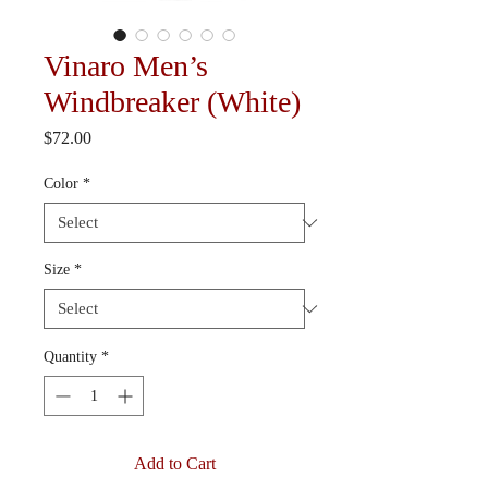
Vinaro Men’s
Windbreaker (White)
Price
$72.00
Color
*
Size
*
Quantity
*
Add to Cart