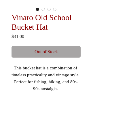
Vinaro Old School
Bucket Hat
Price
$31.00
Out of Stock
This bucket hat is a combination of 
timeless practicality and vintage style. 
Perfect for fishing, hiking, and 80s-
90s nostalgia. 
 - Mid-profile, 3” crown 
 - 98% cotton/2% spandex 
 - Comfortable fit 
 - Maintains shape 