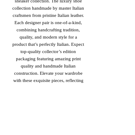
sneaker collection. The luxury shoe
collection handmade by master Italian
craftsmen from pristine Italian leather.
Each designer pair is one-of-a-kind,
combining handcrafting tradition,
quality, and modern style for a
product that’s perfectly Italian. Expect
top-quality collector’s edition
packaging featuring amazing print
quality and handmade Italian
construction. Elevate your wardrobe
with these exquisite pieces, reflecting
unparalleled elegance and
sophistication. Experience the essence
of luxury and tradition with 'The
Royal Family II', available exclusively
at Vinaro.
PRODUCT MADE IN ITALY