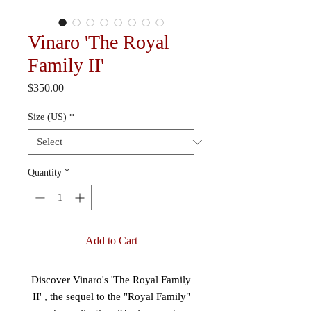
Vinaro 'The Royal
Family II'
Price
$350.00
Size (US)
*
Quantity
*
Add to Cart
Discover Vinaro's 'The Royal Family
II' , the sequel to the "Royal Family"