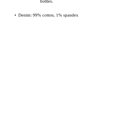
bottles.
•  Denim: 99% cotton, 1% spandex
•  Sherpa & sleeve lining: 100% 
recycled polyester
•  Fabric weight: 12 oz/yd² (406.9 
g/m²)
•  Chest pockets with button flap 
closure
•  Two side pockets
•  Regular fit
•  Blank product sourced from China
© 2026 Vinaro
STREAM