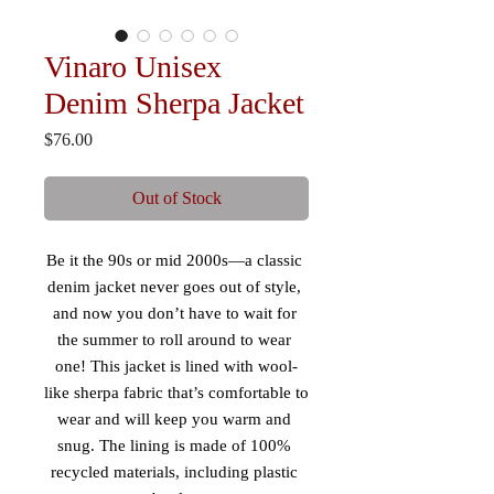
Vinaro Unisex
Denim Sherpa Jacket
Price
$76.00
Out of Stock
Be it the 90s or mid 2000s—a classic 
denim jacket never goes out of style, 
and now you don’t have to wait for 
the summer to roll around to wear 
one! This jacket is lined with wool-
like sherpa fabric that’s comfortable to 
wear and will keep you warm and 
snug. The lining is made of 100% 
recycled materials, including plastic 