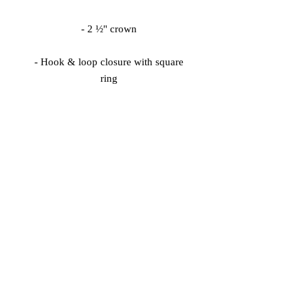
- Hook & loop closure with square 
Keep the sweat out of your eyes and 
protect them from the blinding sun 
with a beautifully embroidered visor.
© 2026 Vinaro