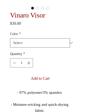
Vinaro Visor
Price
$30.00
Color
*
Quantity
*
Add to Cart
- Moisture-wicking and quick-drying 