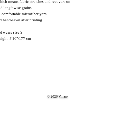
which means fabric stretches and recovers on 
nd lengthwise grains. 
 comfortable microfiber yarn 
nd hand-sewn after printing 
 wears size S 
eight: 5'10''/177 cm
© 2026 Vinaro