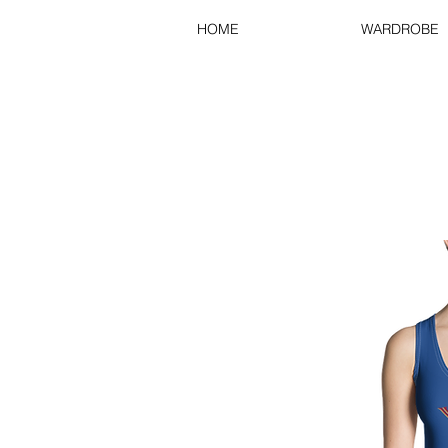
HOME
WARDROBE