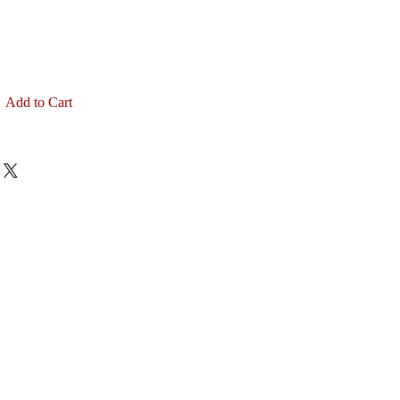
Add to Cart