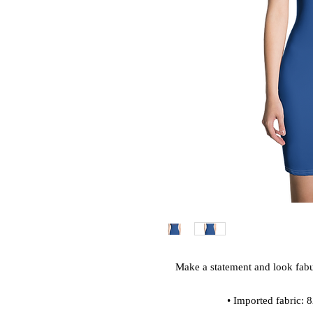
Make a statement and look fabulo
• Imported fabric: 