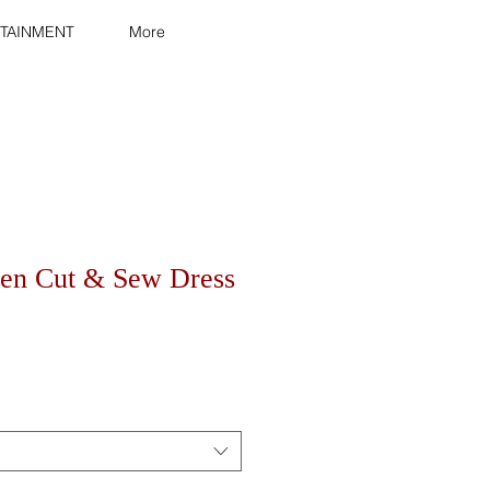
TAINMENT
More
en Cut & Sew Dress