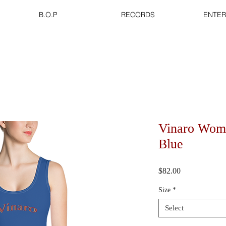
B.O.P
RECORDS
ENTER
Vinaro Wom
Blue
Price
$82.00
Size
*
Select