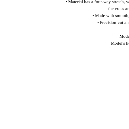
• Material has a four-way stretch, 
the cross a
• Made with smooth,
• Precision-cut a
Model
Model's h