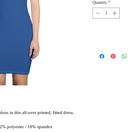
Quantity
*
us in this all-over printed, fitted dress. 
82% polyester / 18% spandex 