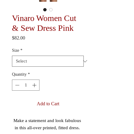
Vinaro Women Cut
& Sew Dress Pink
Price
$82.00
Size
*
Quantity
*
Add to Cart
Make a statement and look fabulous 
in this all-over printed, fitted dress. 