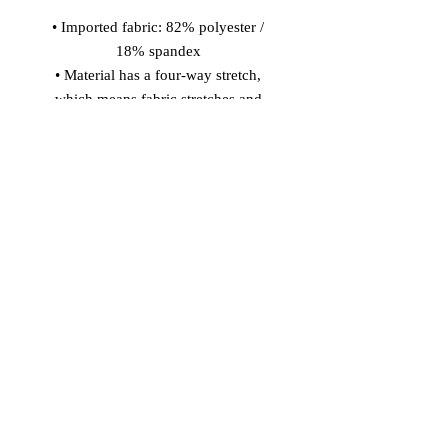
• Imported fabric: 82% polyester / 
18% spandex 
• Material has a four-way stretch, 
which means fabric stretches and 
recovers on the cross and lengthwise 
grains. 
• Made with smooth, comfortable 
microfiber yarn 
• Precision-cut and hand-sewn after 
printing 
Model wears size S 
Model's height: 5'10''/177 cm
© 2026 Vinaro
STREAM