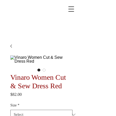
Vinaro Women Cut
& Sew Dress Red
Price
$82.00
Size
*