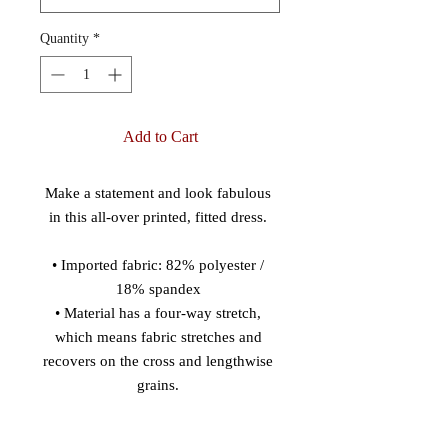
Quantity
*
Add to Cart
Make a statement and look fabulous 
in this all-over printed, fitted dress. 
• Imported fabric: 82% polyester / 
18% spandex 
• Material has a four-way stretch, 
which means fabric stretches and 
recovers on the cross and lengthwise 
grains. 
• Made with smooth, comfortable 
microfiber yarn 