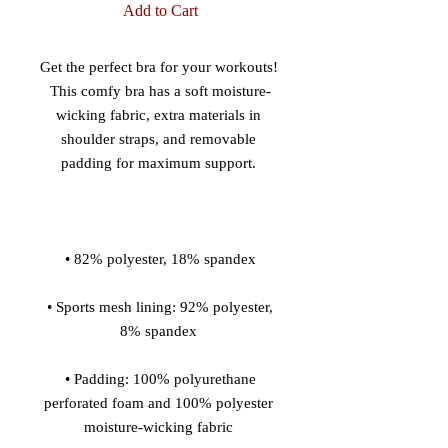
Add to Cart
Get the perfect bra for your workouts! 
This comfy bra has a soft moisture-
wicking fabric, extra materials in 
shoulder straps, and removable 
 • Sports mesh lining: 92% polyester, 
 • Padding: 100% polyurethane 
perforated foam and 100% polyester 