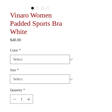
Vinaro Women
Padded Sports Bra
White
Price
$48.00
Color
*
Size
*
Quantity
*