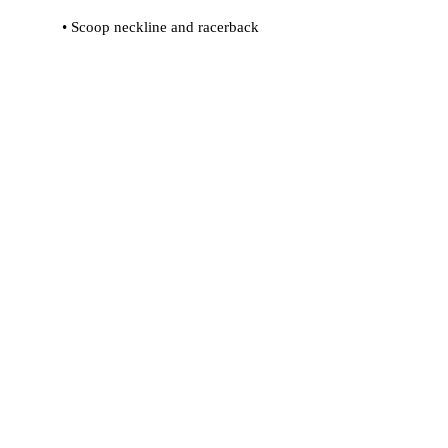
 • Flat seams and bias binding that 
 • Support material in shoulder straps 
 • Mesh lining with slits for removable 
 • Four-way stretch material that 
stretches and recovers on the cross 
and lengthwise grains