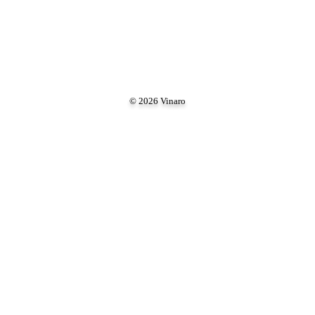
© 2026 Vinaro