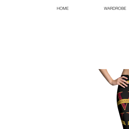
HOME
WARDROBE