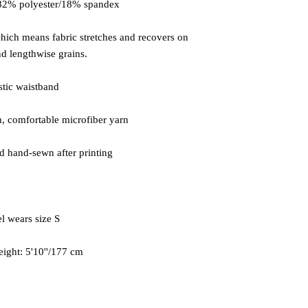
which means fabric stretches and recovers on 
eight: 5'10''/177 cm