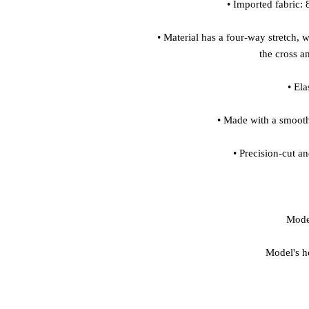
• Material has a four-way stretch, 
Model's h