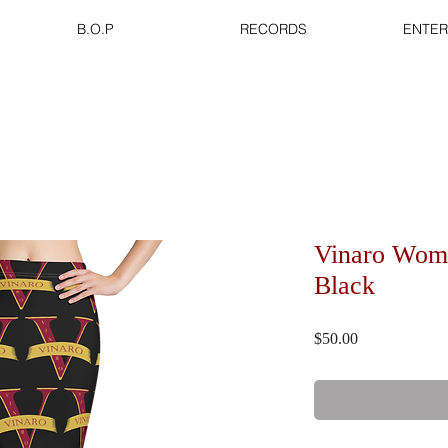
B.O.P
RECORDS
ENTER
Vinaro Wome
Black
Price
$50.00