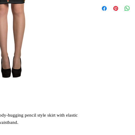
ody-hugging pencil style skirt with elastic 