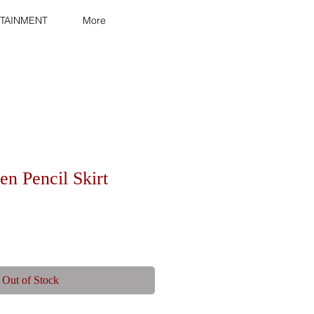
TAINMENT
More
n Pencil Skirt
Out of Stock