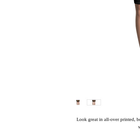
Look great in all-over printed, b