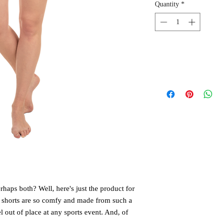
Quantity
*
aps both? Well, here's just the product for 
 shorts are so comfy and made from such a 
el out of place at any sports event. And, of 