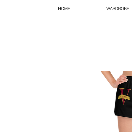
HOME
WARDROBE