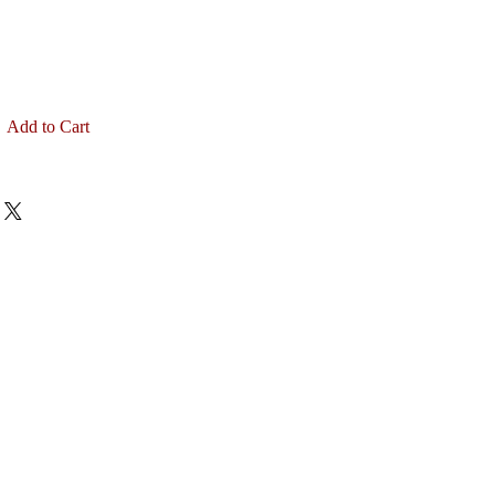
Add to Cart