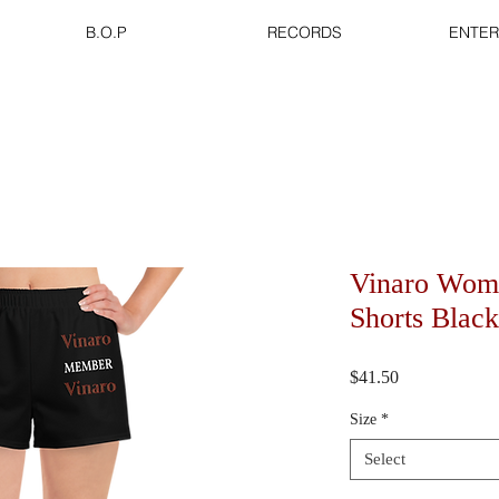
B.O.P
RECORDS
ENTER
Vinaro Wome
Shorts Black
Price
$41.50
Size
*
Select