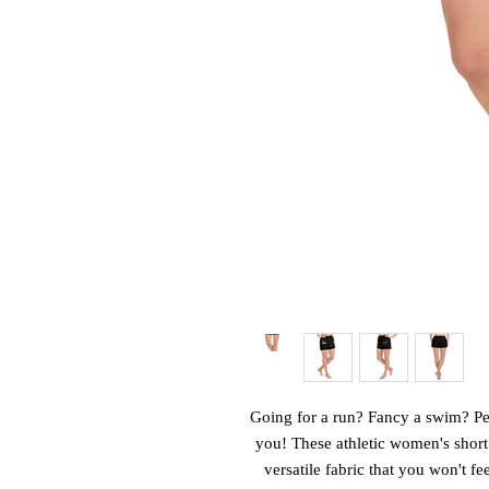
Going for a run? Fancy a swim? Perh
you! These athletic women's short
versatile fabric that you won't fe