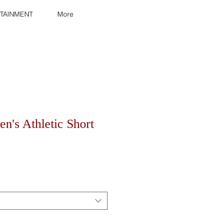
TAINMENT
More
n's Athletic Short