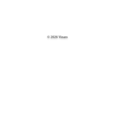
© 2026 Vinaro