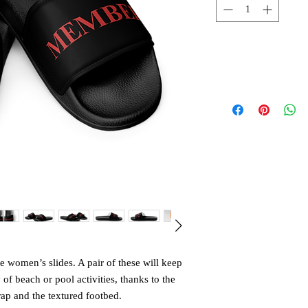
 women’s slides. A pair of these will keep 
 beach or pool activities, thanks to the 
ap and the textured footbed. 