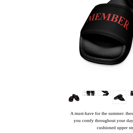
A must-have for the summer: these
you comfy throughout your day of
cushioned upper str