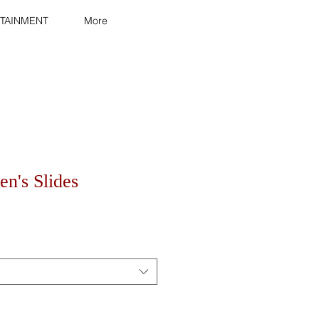
TAINMENT
More
n's Slides