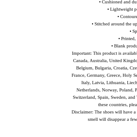
• Cushioned and dur
• Lightweight p
• Contour
• Stitched around the up
• S
• Printed
• Blank prod
Important: This product is availabl
Canada, Australia, United Kingdo
Belgium, Bulgaria, Croatia, Cze
France, Germany, Greece, Holy See 
Italy, Latvia, Lithuania, Lie
Netherlands, Norway, Poland, Po
Switzerland, Spain, Sweden, and T
these countries, ple
Disclaimer: The shoes will have a
smell will disappear a fe