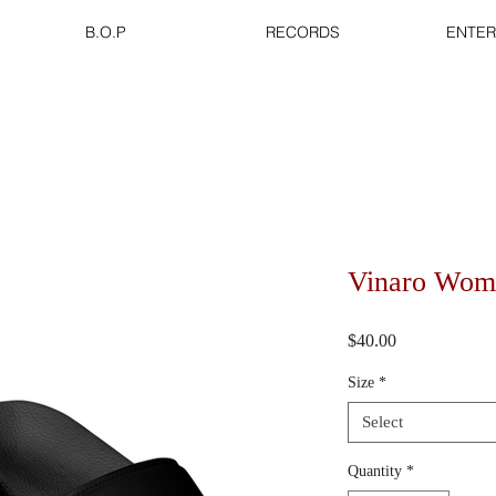
B.O.P
RECORDS
ENTER
Vinaro Wome
Price
$40.00
Size
*
Select
Quantity
*