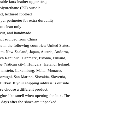
able faux leather upper strap
olyurethane (PU) outsole
ed, textured footbed
per perimeter for extra durability
pot clean only
, cut, and handmade
uct sourced from China
e in the following countries: United States, 
m, New Zealand, Japan, Austria, Andorra, 
ch Republic, Denmark, Estonia, Finland, 
(Vatican city), Hungary, Iceland, Ireland, 
chtenstein, Luxemburg, Malta, Monaco, 
rtugal, San Marino, Slovakia, Slovenia, 
urkey. If your shipping address is outside 
ase choose a different product.
 glue-like smell when opening the box. The 
w days after the shoes are unpacked.