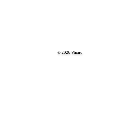
© 2026 Vinaro