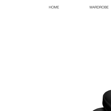
HOME
WARDROBE