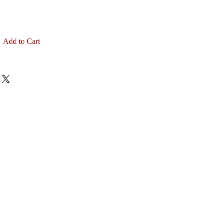
Add to Cart