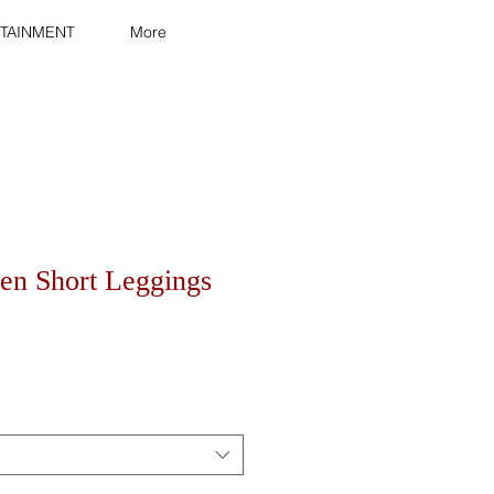
TAINMENT
More
n Short Leggings