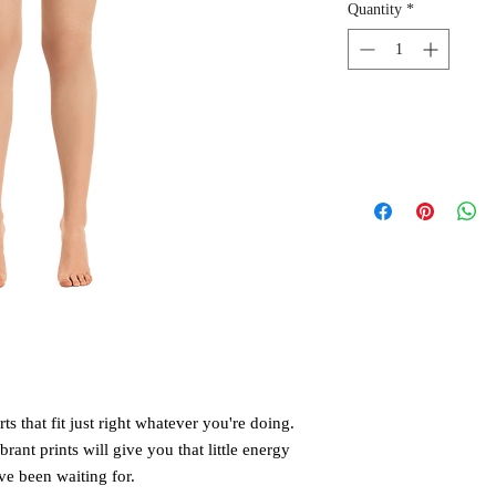
Quantity
*
 that fit just right whatever you're doing. 
rant prints will give you that little energy 