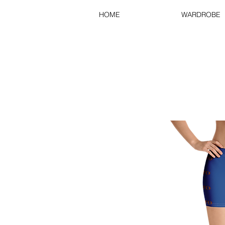
HOME
WARDROBE