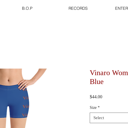
B.O.P
RECORDS
ENTER
Vinaro Wome
Blue
Price
$44.00
Size
*
Select