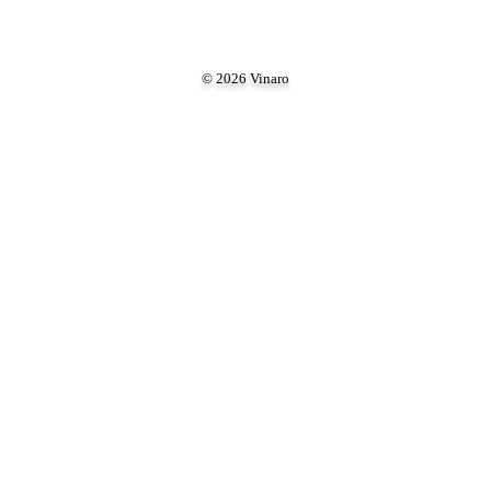
© 2026 Vinaro