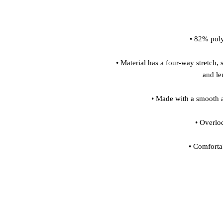
• Material has a four-way stretch, 
• Comforta