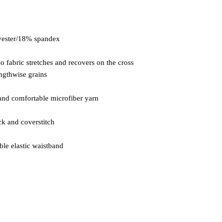
so fabric stretches and recovers on the cross 
ble elastic waistband