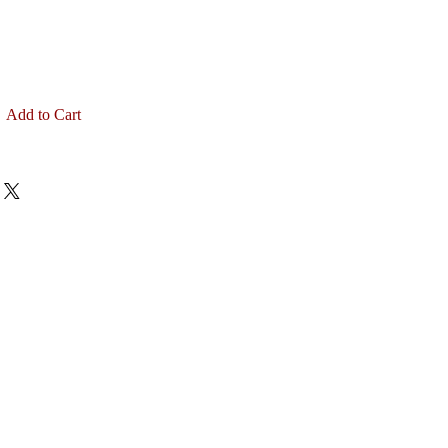
Add to Cart