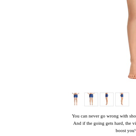
You can never go wrong with shorts
And if the going gets hard, the vib