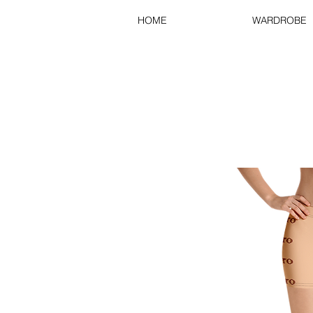
HOME
WARDROBE