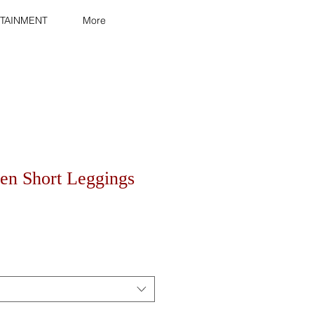
TAINMENT
More
n Short Leggings