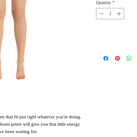
Quantity
*
 that fit just right whatever you're doing. 
rant prints will give you that little energy 