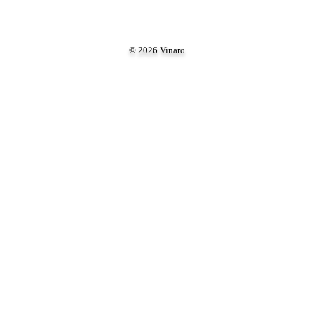
© 2026 Vinaro