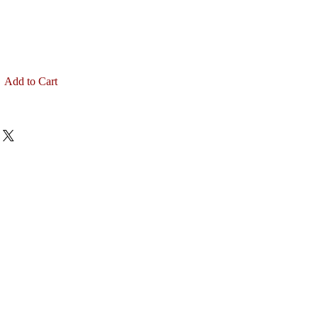
Add to Cart