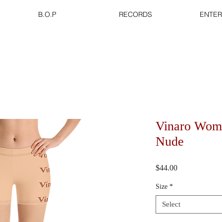
B.O.P
RECORDS
ENTER
Vinaro Wome
Nude
Price
$44.00
Size
*
Select