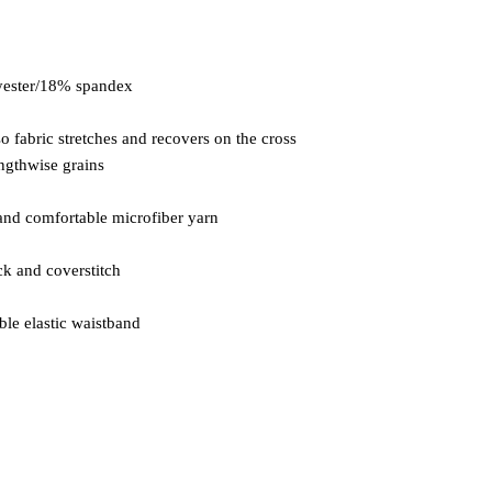
so fabric stretches and recovers on the cross 
ble elastic waistband