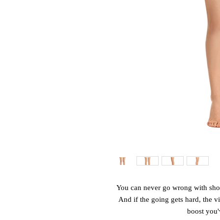
You can never go wrong with shorts
And if the going gets hard, the vib