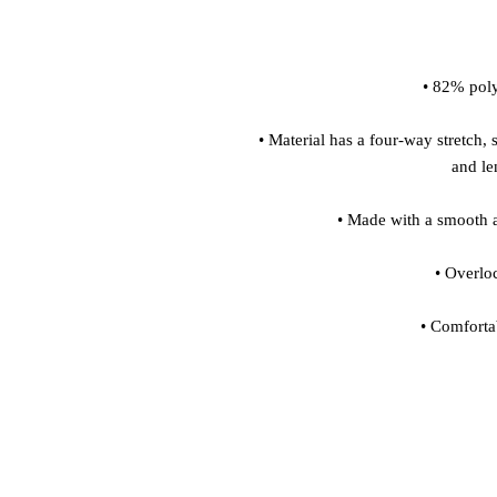
• Material has a four-way stretch, 
• Comforta