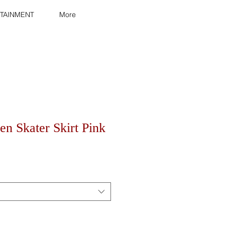
TAINMENT
More
n Skater Skirt Pink