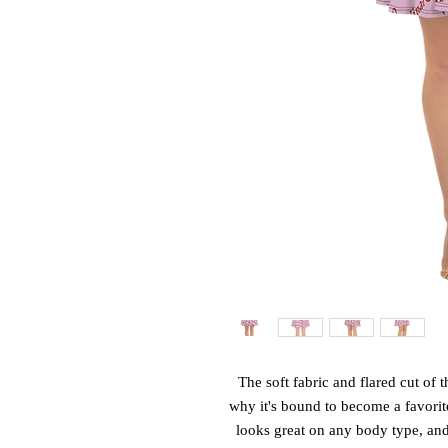
The soft fabric and flared cut of th
why it's bound to become a favorite
looks great on any body type, and t