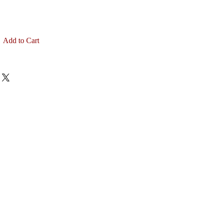
Add to Cart