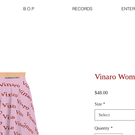
B.O.P
RECORDS
ENTER
Vinaro Wome
Price
$48.00
Size
*
Select
Quantity
*