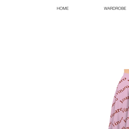
HOME
WARDROBE