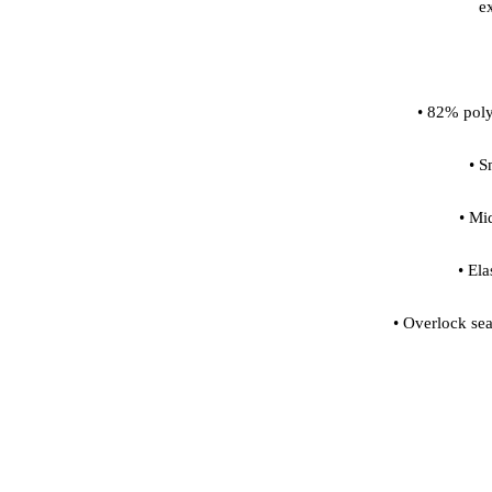
• Overlock sea