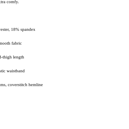
ms, coverstitch hemline