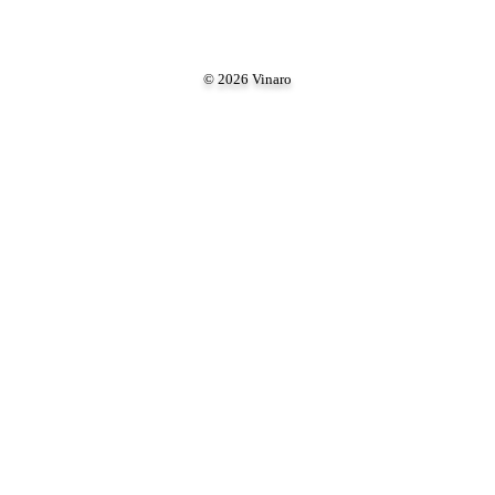
© 2026 Vinaro