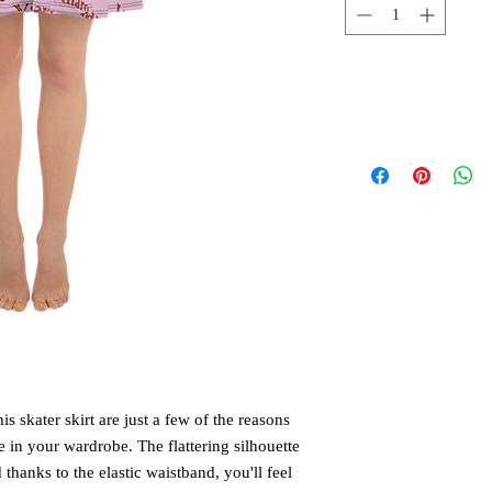
is skater skirt are just a few of the reasons 
 in your wardrobe. The flattering silhouette 
hanks to the elastic waistband, you'll feel 