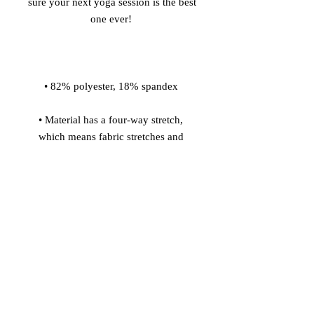
sure your next yoga session is the best 
• Material has a four-way stretch, 
which means fabric stretches and 
recovers on the cross and lengthwise 
• Made with a smooth, comfortable 
• Precision-cut and hand-sewn after 