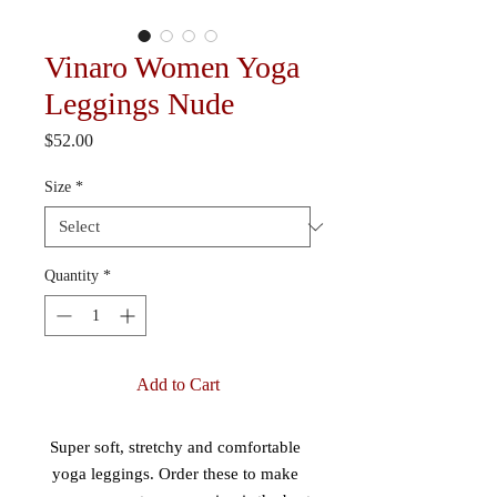
Vinaro Women Yoga
Leggings Nude
Price
$52.00
Size
*
Quantity
*
Add to Cart
Super soft, stretchy and comfortable 
yoga leggings. Order these to make 