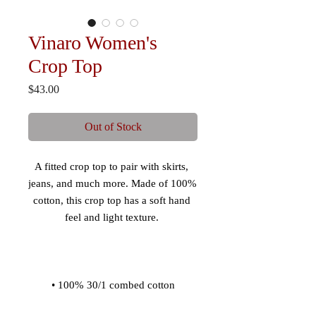
Vinaro Women's
Crop Top
Price
$43.00
Out of Stock
A fitted crop top to pair with skirts, 
jeans, and much more. Made of 100% 
cotton, this crop top has a soft hand 