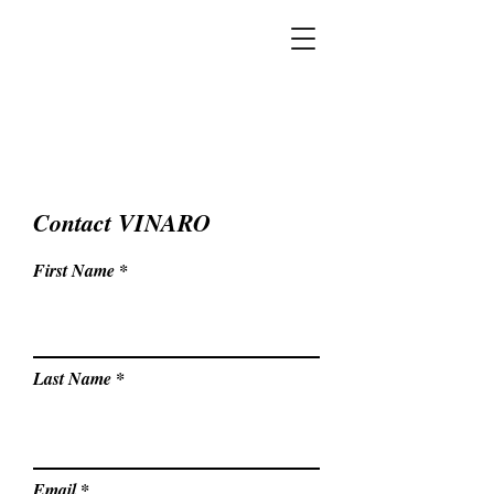
Contact VINARO
First Name
Last Name
Email