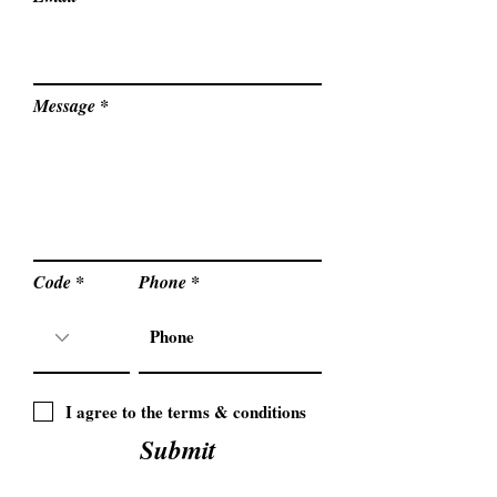
Message
Code
Phone
I agree to the terms & conditions
Submit