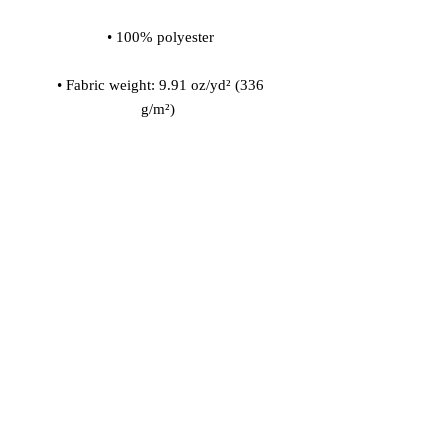
 • Fabric weight: 9.91 oz/yd² (336 
 • 200l (7 cf) of polystyrene bead 
 • Childproof bottom zipper with 1 
 • Removable inner bag with a zipper 
for the filling