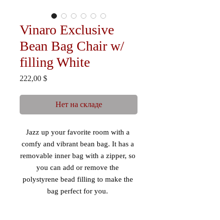
Vinaro Exclusive
Bean Bag Chair w/
filling White
Цена
222,00 $
Нет на складе
Jazz up your favorite room with a 
comfy and vibrant bean bag. It has a 
removable inner bag with a zipper, so 
you can add or remove the 
polystyrene bead filling to make the 