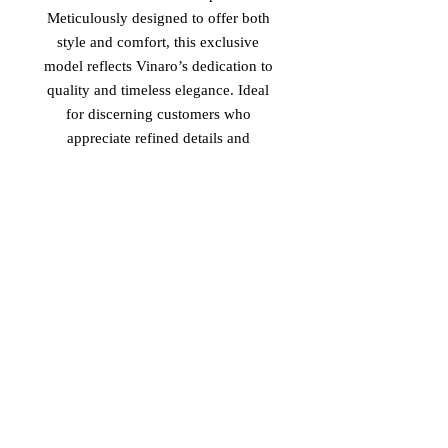
Meticulously designed to offer both 
style and comfort, this exclusive 
model reflects Vinaro’s dedication to 
quality and timeless elegance. Ideal 
for discerning customers who 
appreciate refined details and 
authentic materials, the 'Ms. Scott' 
elevates everyday footwear into a 
statement of sophistication. 
Experience the seamless blend of 
cultural influences that define 
Vinaro’s commitment to exceptional 
design and enduring value.
Return Policy
-Non Returnable
-Non Refundable