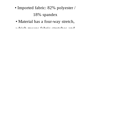
• Imported fabric: 82% polyester / 
18% spandex 
• Material has a four-way stretch, 
which means fabric stretches and 
recovers on the cross and lengthwise 
grains. 
• Made with smooth, comfortable 
microfiber yarn 
• Precision-cut and hand-sewn after 
printing 
Model wears size S 
Model's height: 5'10''/177 cm
© 2026 Vinaro
STREAM