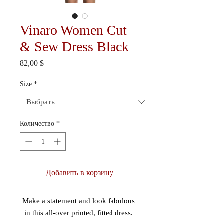
Vinaro Women Cut
& Sew Dress Black
Цена
82,00 $
Size
*
Количество
*
Добавить в корзину
Make a statement and look fabulous 
in this all-over printed, fitted dress. 