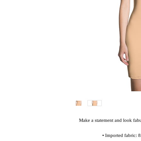
Make a statement and look fabulo
• Imported fabric: 