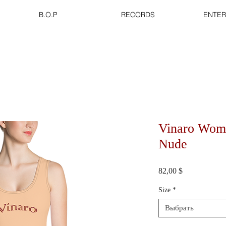
B.O.P
RECORDS
ENTER
Vinaro Wom
Nude
Цена
82,00 $
Size
*
Выбрать