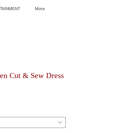
TAINMENT
More
en Cut & Sew Dress