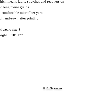
which means fabric stretches and recovers on 
nd lengthwise grains. 
 comfortable microfiber yarn 
nd hand-sewn after printing 
 wears size S 
eight: 5'10''/177 cm
© 2026 Vinaro