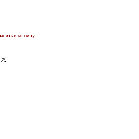
авить в корзину