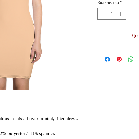
Количество
*
Доб
us in this all-over printed, fitted dress. 
82% polyester / 18% spandex 