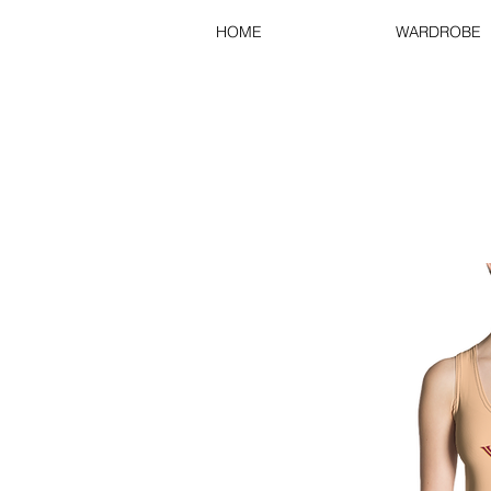
HOME
WARDROBE