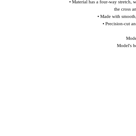
• Material has a four-way stretch, 
the cross a
• Made with smooth,
• Precision-cut a
Model
Model's h