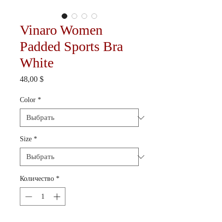
Vinaro Women
Padded Sports Bra
White
Цена
48,00 $
Color
*
Size
*
Количество
*