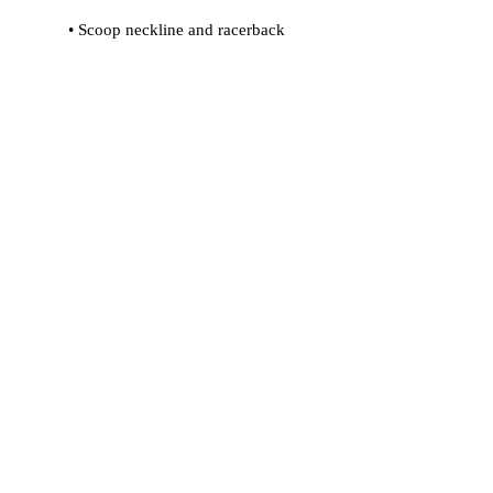
 • Flat seams and bias binding that 
 • Support material in shoulder straps 
 • Mesh lining with slits for removable 
 • Four-way stretch material that 
stretches and recovers on the cross 
and lengthwise grains