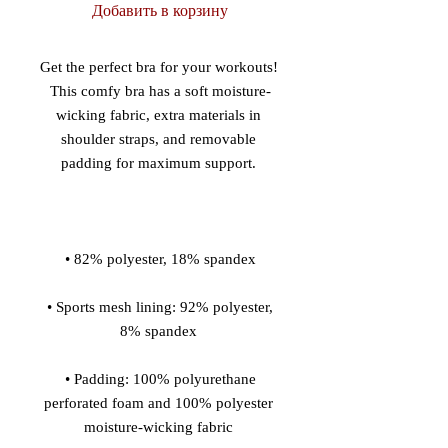
Добавить в корзину
Get the perfect bra for your workouts! 
This comfy bra has a soft moisture-
wicking fabric, extra materials in 
shoulder straps, and removable 
 • Sports mesh lining: 92% polyester, 
 • Padding: 100% polyurethane 
perforated foam and 100% polyester 