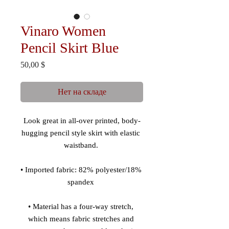
Vinaro Women
Pencil Skirt Blue
Цена
50,00 $
Нет на складе
Look great in all-over printed, body-
hugging pencil style skirt with elastic 
• Imported fabric: 82% polyester/18% 
• Material has a four-way stretch, 
which means fabric stretches and 