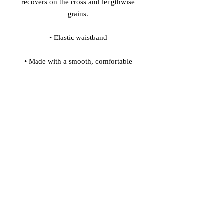
recovers on the cross and lengthwise 
• Made with a smooth, comfortable 
• Precision-cut and hand-sewn after 
Model's height: 5'10''/177 cm