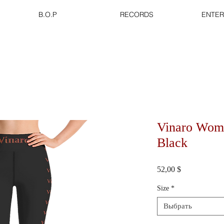
B.O.P
RECORDS
ENTER
Vinaro Wom
Black
Цена
52,00 $
Size
*
Выбрать