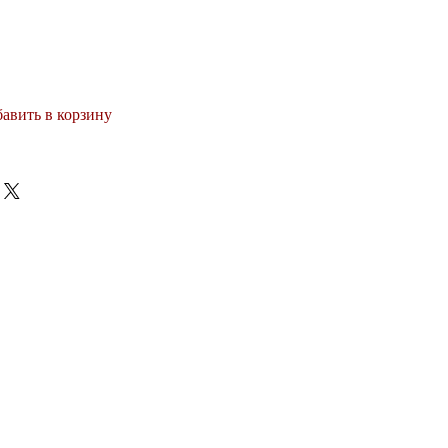
авить в корзину