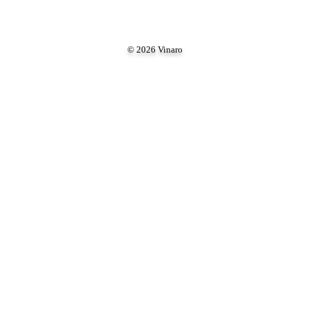
© 2026 Vinaro