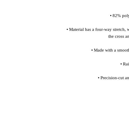
 • Material has a four-way stretch, which means fabric stretches and recovers on 