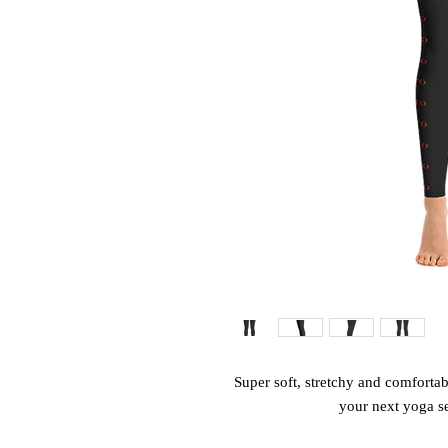
Super soft, stretchy and comfortab