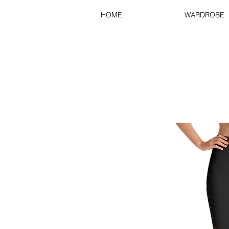
HOME
WARDROBE