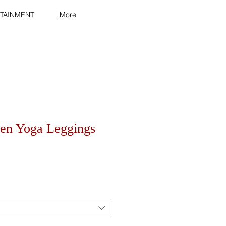
TAINMENT
More
en Yoga Leggings