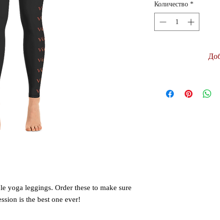
Количество
*
Доб
le yoga leggings. Order these to make sure 