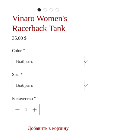
Vinaro Women's
Racerback Tank
Цена
35,00 $
Color
*
Size
*
Количество
*
Добавить в корзину