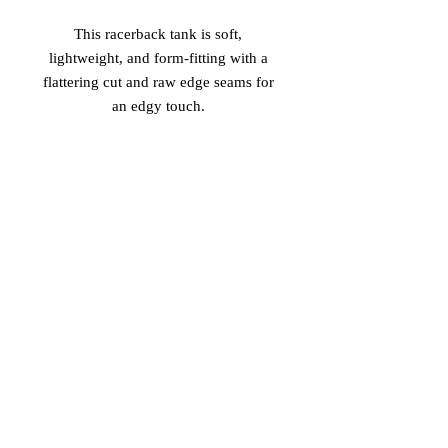
This racerback tank is soft, 
lightweight, and form-fitting with a 
flattering cut and raw edge seams for 
 • 50% polyester/25% combed ring-
 • Fabric is laundered to reduce 
shrinkage