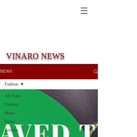
VINARO NEWS
NEWS
Fashion
All Posts
Fashion
Music
Video
Articles