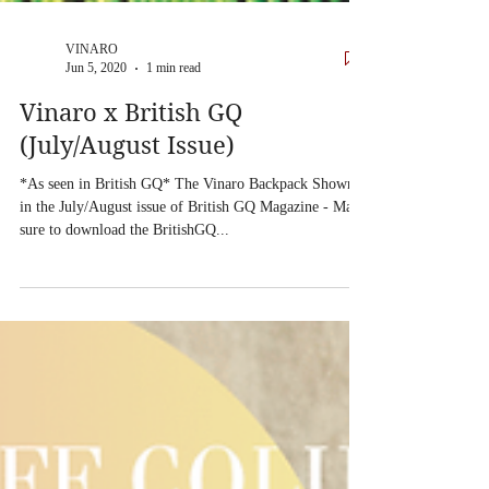
VINARO
Jun 5, 2020
1 min read
Vinaro x British GQ
(July/August Issue)
*As seen in British GQ* The Vinaro Backpack Shown
in the July/August issue of British GQ Magazine - Make
sure to download the BritishGQ...