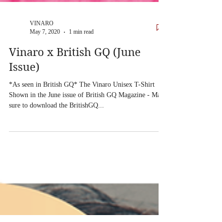
VINARO
May 7, 2020
1 min read
Vinaro x British GQ (June
Issue)
*As seen in British GQ* The Vinaro Unisex T-Shirt
Shown in the June issue of British GQ Magazine - Make
sure to download the BritishGQ...